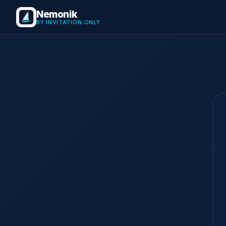
Nemonik
BY INVITATION ONLY