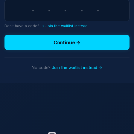
Don't have a code?
→ Join the waitlist instead
Continue →
No code?
Join the waitlist instead →