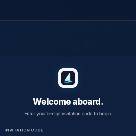
Welcome aboard.
Enter your 5-digit invitation code to begin.
INVITATION CODE