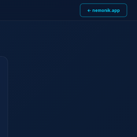
← nemonik.app